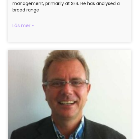
management, primarily at SEB. He has analysed a
broad range
Läs mer »