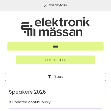
MyEasyfairs
BOOK A STAND
filters
Speakers 2026
is updated continuously