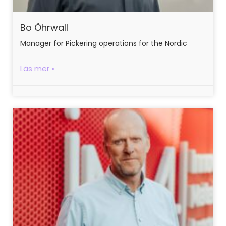
Bo Öhrwall
Manager for Pickering operations for the Nordic
Läs mer »