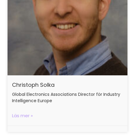
Christoph Solka
Global Electronics Associations Director för Industry
Intelligence Europe
Läs mer »