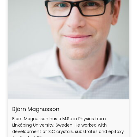
Björn Magnusson
Björn Magnusson has a M.Sc in Physics from
Linköping University, Sweden. He worked with
development of SiC crystals, substrates and epitaxy