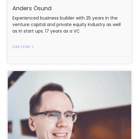
Anders Ösund
Experienced business builder with 25 years in the
venture capital and private equity industry as well
as in start ups. 17 years as a VC
Läs mer »