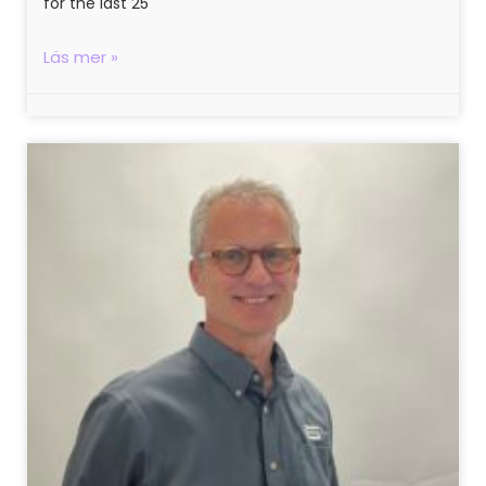
for the last 25
Läs mer »