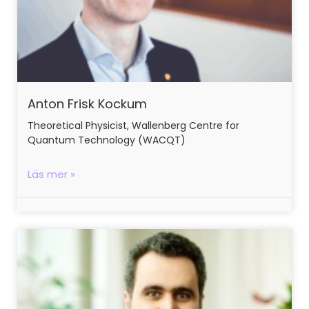
Anton Frisk Kockum
Theoretical Physicist, Wallenberg Centre for
Quantum Technology (WACQT)
Läs mer »