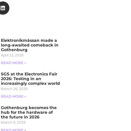
Elektronikmässan made a
long-awaited comeback in
Gothenburg
April 22, 2026
READ MORE »
SGS at the Electronics Fair
2026: Testing in an
increasingly complex world
March 26, 2026
READ MORE »
Gothenburg becomes the
hub for the hardware of
the future in 2026
March 6, 2026
READ MORE »