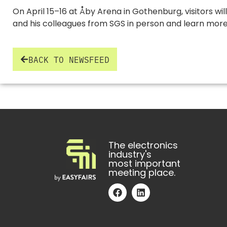
On April 15–16 at Åby Arena in Gothenburg, visitors w
and his colleagues from SGS in person and learn more 
BACK TO NEWSFEED
The electronics
industry's
most important
meeting place.