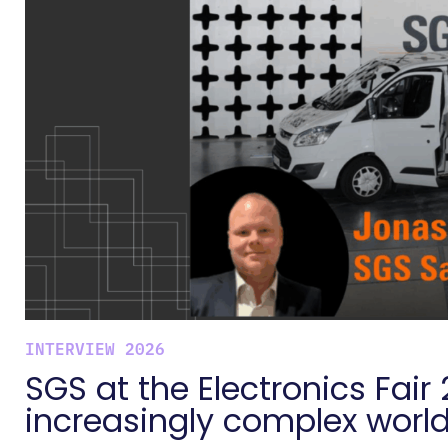
INTERVIEW 2026
SGS at the Electronics Fair 
increasingly complex worl