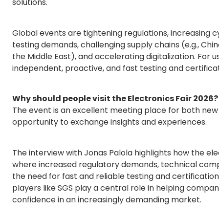
solutions.
Global events are tightening regulations, increasing
testing demands, challenging supply chains (e.g., Ch
the Middle East), and accelerating digitalization. For us
independent, proactive, and fast testing and certificat
Why should people visit the Electronics Fair 2026?
The event is an excellent meeting place for both new
opportunity to exchange insights and experiences.
The interview with Jonas Palola highlights how the elec
where increased regulatory demands, technical comple
the need for fast and reliable testing and certification
players like SGS play a central role in helping compa
confidence in an increasingly demanding market.