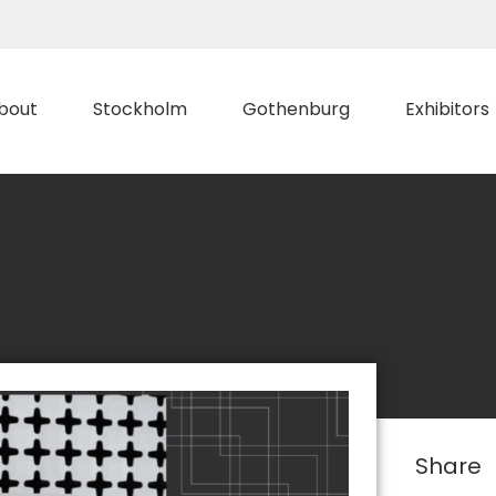
bout
Stockholm
Gothenburg
Exhibitors
Share