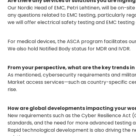
Are there any services or solutions you are highlig
Our Nordic Head of EMC, Petri Lehtinen, will be on-si
any questions related to EMC testing, particularly rega
we will offer electrical safety testing and EMC testing 
For medical devices, the ASCA program facilitates our
We also hold Notified Body status for MDR and IVDR.
From your perspective, what are the key trends in
As mentioned, cybersecurity requirements and militar
Market access services—such as country-specific cert
rise.
How are global developments impacting your work
New requirements such as the Cyber Resilience Act (
standards, and the need for more advanced testing a
Rapid technological development is also driving the ne