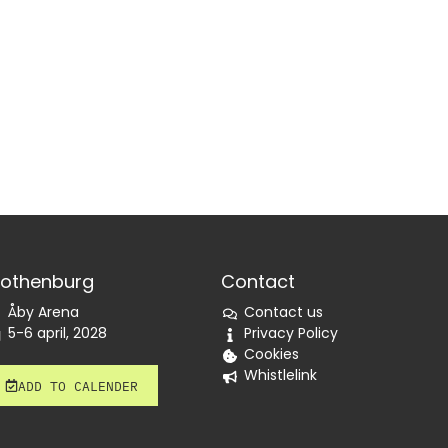
othenburg
Contact
Åby Arena
Contact us
5-6 april, 2028
Privacy Policy
Cookies
Whistlelink
ADD TO CALENDER