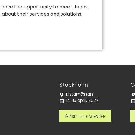
ill have the opportunity to meet Jonas
about their services and solutions.
Stockholm
G
Kistamässan
14-15 april, 2027
ADD TO CALENDER