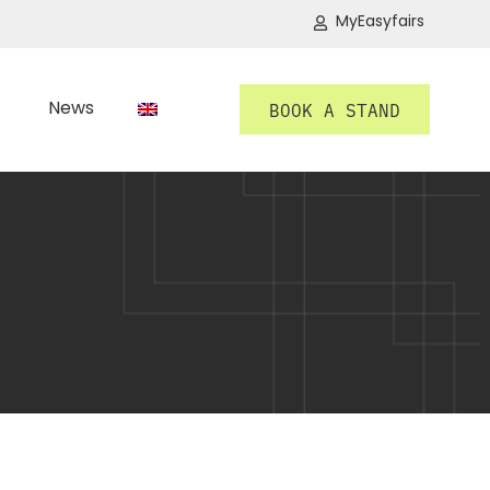
MyEasyfairs
News
BOOK A STAND