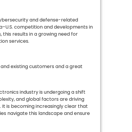
 cybersecurity and defense-related
ina–U.S. competition and developments in
, this results in a growing need for
ion services.
 and existing customers and a great
tronics industry is undergoing a shift
xity, and global factors are driving
. It is becoming increasingly clear that
nies navigate this landscape and ensure