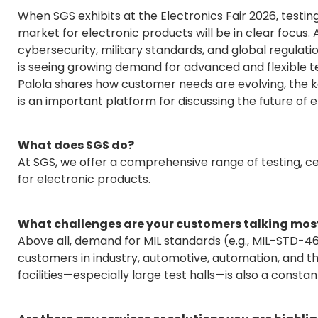
When SGS exhibits at the Electronics Fair 2026, testing
market for electronic products will be in clear focus
cybersecurity, military standards, and global regulat
is seeing growing demand for advanced and flexible test
Palola shares how customer needs are evolving, the k
is an important platform for discussing the future of e
What does SGS do?
At SGS, we offer a comprehensive range of testing, ce
for electronic products.
What challenges are your customers talking most
Above all, demand for MIL standards (e.g., MIL-STD-
customers in industry, automotive, automation, and th
facilities—especially large test halls—is also a constan