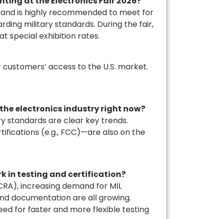
hting at the Electronics Fair 2026?
te and is highly recommended to meet for
rding military standards. During the fair,
at special exhibition rates.
 customers’ access to the U.S. market.
 the electronics industry right now?
y standards are clear key trends.
ifications (e.g., FCC)—are also on the
 in testing and certification?
CRA), increasing demand for MIL
nd documentation are all growing.
ed for faster and more flexible testing