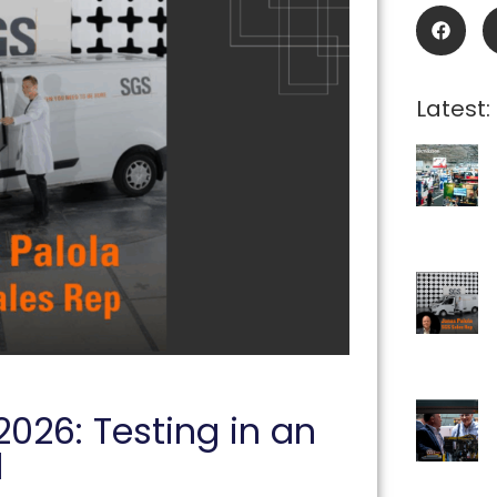
Latest:
2026: Testing in an
d