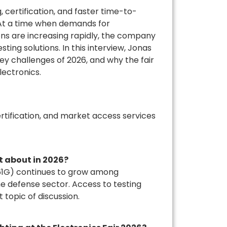
, certification, and faster time-to-
. At a time when demands for
ions are increasing rapidly, the company
ing solutions. In this interview, Jonas
ey challenges of 2026, and why the fair
lectronics.
rtification, and market access services
 about in 2026?
461G) continues to grow among
e defense sector. Access to testing
t topic of discussion.