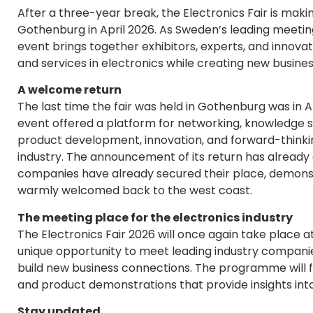
After a three-year break, the Electronics Fair is makin
Gothenburg in April 2026. As Sweden’s leading meeting
event brings together exhibitors, experts, and innova
and services in electronics while creating new busines
A welcome return
The last time the fair was held in Gothenburg was in A
event offered a platform for networking, knowledge sh
product development, innovation, and forward-thinki
industry. The announcement of its return has already
companies have already secured their place, demonstr
warmly welcomed back to the west coast.
The meeting place for the electronics industry
The Electronics Fair 2026 will once again take place at
unique opportunity to meet leading industry companies
build new business connections. The programme will fea
and product demonstrations that provide insights into 
Stay updated