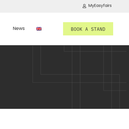
MyEasyfairs
News
BOOK A STAND