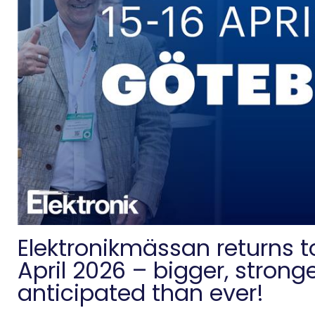
Elektronikmässan returns 
April 2026 – bigger, strong
anticipated than ever!