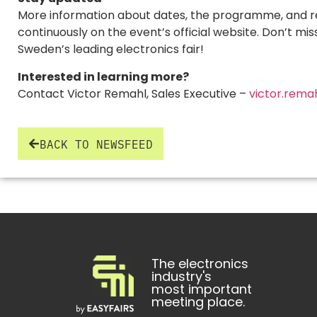
More information about dates, the programme, and reg
continuously on the event’s official website. Don’t mis
Sweden’s leading electronics fair!
Interested in learning more?
Contact Victor Remahl, Sales Executive –
victor.rema
BACK TO NEWSFEED
The electronics
industry's
most important
meeting place.