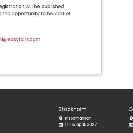
istration will be published
s the opportunity to be part of
hl@easyfairs.com
Stockholm
G
Kistamässan
14-15 april, 2027