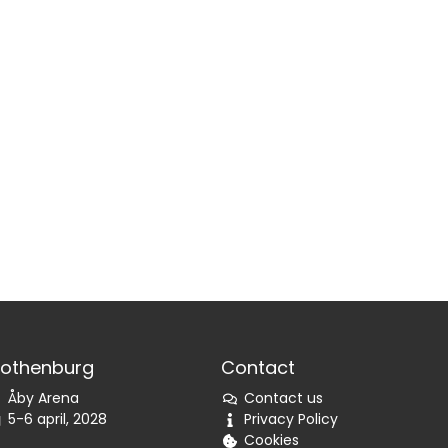
othenburg
Contact
Åby Arena
Contact us
5-6 april, 2028
Privacy Policy
Cookies