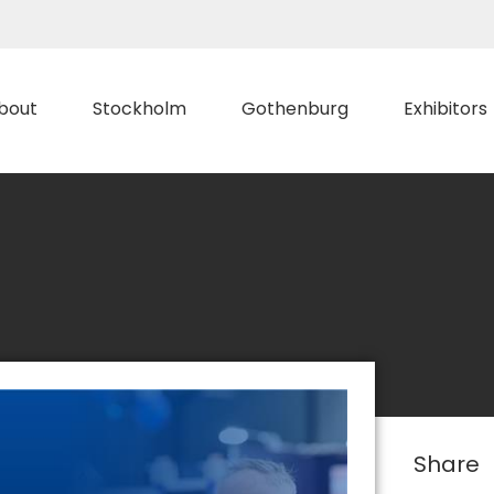
bout
Stockholm
Gothenburg
Exhibitors
Share