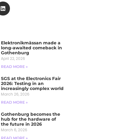
Elektronikmässan made a
long-awaited comeback in
Gothenburg
April 22, 2026
READ MORE »
SGS at the Electronics Fair
2026: Testing in an
increasingly complex world
March 26, 2026
READ MORE »
Gothenburg becomes the
hub for the hardware of
the future in 2026
March 6, 2026
READ MORE »