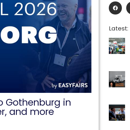
Latest:
to Gothenburg in
er, and more