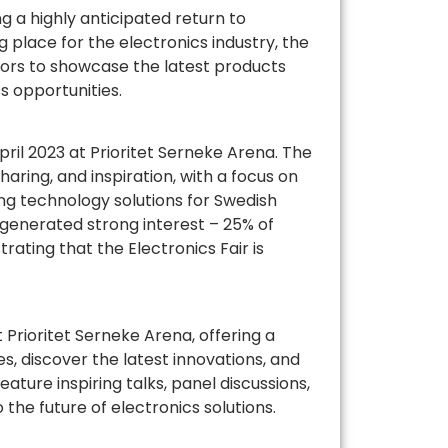
g a highly anticipated return to
 place for the electronics industry, the
tors to showcase the latest products
s opportunities.
pril 2023 at Prioritet Serneke Arena. The
aring, and inspiration, with a focus on
ng technology solutions for Swedish
 generated strong interest – 25% of
ating that the Electronics Fair is
 Prioritet Serneke Arena, offering a
, discover the latest innovations, and
ture inspiring talks, panel discussions,
the future of electronics solutions.